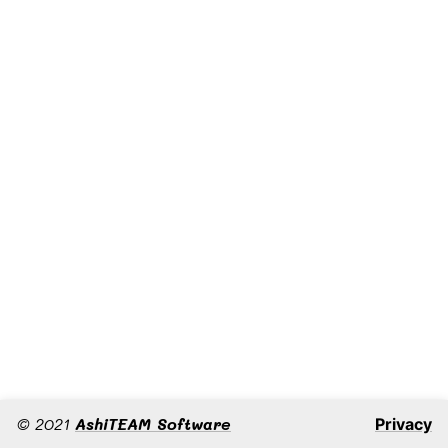
©
2021
AshiTEAM Software
Privacy