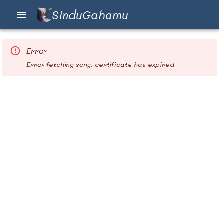
SinduGahamu
Error
Error fetching song. certificate has expired